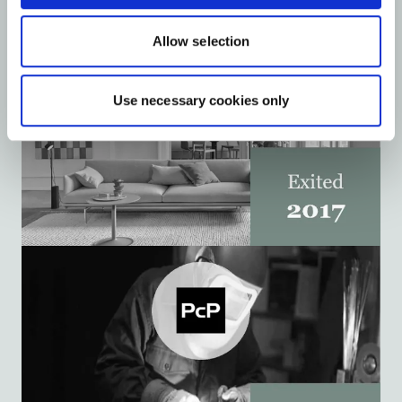
Allow selection
Use necessary cookies only