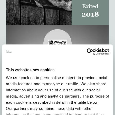
This website uses cookies
We use cookies to personalise content, to provide social
media features and to analyse our traffic. We also share
information about your use of our site with our social
media, advertising and analytics partners. The purpose of
each cookie is described in detail in the table below.
Our partners may combine these data with other
information that you have provided to them or that they