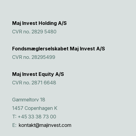
Maj Invest Holding A/S
CVR no. 2829 5480
Fondsmæglerselskabet Maj Invest A/S
CVR no. 28295499
Maj Invest Equity A/S
CVR no. 2871 6648
Gammeltorv 18
1457 Copenhagen K
T: +45 33 38 73 00
E:
kontakt@majinvest.com