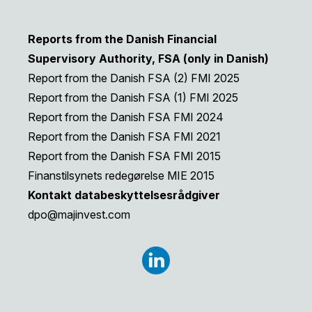
Reports from the Danish Financial
Supervisory Authority, FSA (only in Danish)
Report from the Danish FSA (2) FMI 2025
Report from the Danish FSA (1) FMI 2025
Report from the Danish FSA FMI 2024
Report from the Danish FSA FMI 2021
Report from the Danish FSA FMI 2015
Finanstilsynets redegørelse MIE 2015
Kontakt databeskyttelsesrådgiver
dpo@majinvest.com