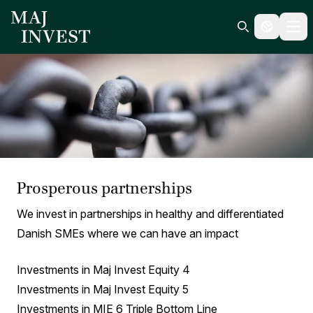
Ope
Search icon
Prosperous partnerships
We invest in partnerships in healthy and differentiated
Danish SMEs where we can have an impact
Investments in Maj Invest Equity 4
Investments in Maj Invest Equity 5
Investments in MIE 6 Triple Bottom Line