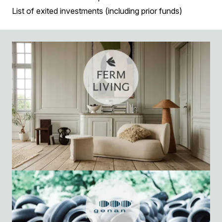
List of exited investments (including prior funds)