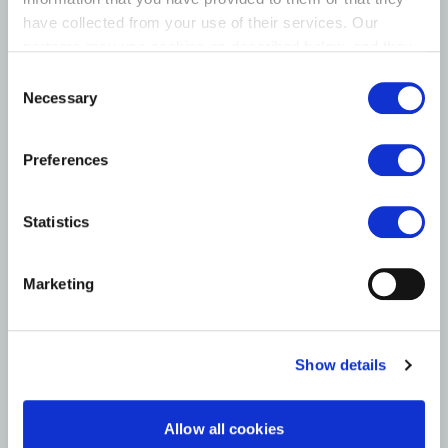
have collected from your use of their services. Our
partners may use cookies as described below, and they
have their own policies for the protection of personal
Consent
data.
Necessary
Selection
Preferences
Statistics
Marketing
Show details
Allow all cookies