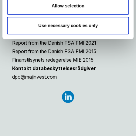
Reports from the Danish Financial
Allow selection
Supervisory Authority, FSA (only in Danish)
Report from the Danish FSA (2) FMI 2025
Use necessary cookies only
Report from the Danish FSA (1) FMI 2025
Report from the Danish FSA FMI 2024
Report from the Danish FSA FMI 2021
Report from the Danish FSA FMI 2015
Finanstilsynets redegørelse MIE 2015
Kontakt databeskyttelsesrådgiver
dpo@majinvest.com