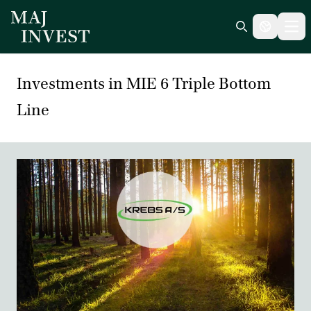
Ope
Search icon
Investments in MIE 6 Triple Bottom
Line