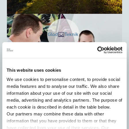
This website uses cookies
We use cookies to personalise content, to provide social
media features and to analyse our traffic. We also share
information about your use of our site with our social
media, advertising and analytics partners. The purpose of
each cookie is described in detail in the table below.
Our partners may combine these data with other
information that you have provided to them or that they
have collected from your use of their services. Our