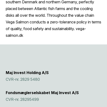
southern Denmark and northern Germany, perfectly
placed between Atlantic fish farms and the cooling
disks all over the world. Throughout the value chain
Vega Salmon conducts a zero-tolerance policy in terms
of quality, food safety and sustainability.
vega-
salmon.dk
Maj Invest Holding A/S
CVR-nr. 2829 5480
Fondsmæglerselskabet Maj Invest A/S
CVR-nr. 28295499