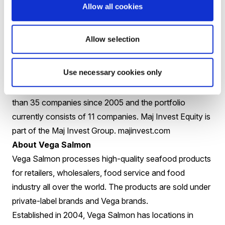
our organic salmon is certified by Debio and Krav, and
Allow all cookies
we have Global GAP certification in order to ensure
sustainable production of salmon and trout.
coast.no
Allow selection
About Maj Invest Equity
Maj Invest Equity is one of the largest private equity
Use necessary cookies only
investors in Denmark, administering approx. EUR 580
million in total. Maj Invest Equity has invested in more
than 35 companies since 2005 and the portfolio
currently consists of 11 companies. Maj Invest Equity is
part of the Maj Invest Group.
majinvest.com
About Vega Salmon
Vega Salmon processes high-quality seafood products
for retailers, wholesalers, food service and food
industry all over the world. The products are sold under
private-label brands and Vega brands.
Established in 2004, Vega Salmon has locations in