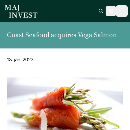
Ope
Search icon
Coast Seafood acquires Vega Salmon
13. jan. 2023