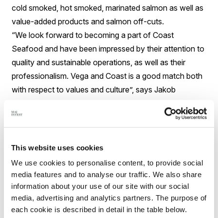
cold smoked, hot smoked, marinated salmon as well as
value-added products and salmon off-cuts.
“We look forward to becoming a part of Coast
Seafood and have been impressed by their attention to
quality and sustainable operations, as well as their
professionalism. Vega and Coast is a good match both
with respect to values and culture”, says Jakob
Graasbøll Enemark, CEO Vega Salmon.
Closing terms for the sale are not disclosed.
For further information, please contact:
Sverre Søraa
This website uses cookies
CEO Coast Seafood AS
We use cookies to personalise content, to provide social
sverre@coast.no
media features and to analyse our traffic. We also share
+47 911 63 700
information about your use of our site with our social
Søren Holm Tøth
media, advertising and analytics partners. The purpose of
each cookie is described in detail in the table below.
Director Maj Invest Equity A/S