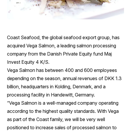
Coast Seafood, the global seafood export group, has
acquired Vega Salmon, a leading salmon processing
company from the Danish Private Equity fund Maj
Invest Equity 4 K/S.
Vega Salmon has between 400 and 600 employees
depending on the season, annual revenues of DKK 1.3
billion, headquarters in Kolding, Denmark, and a
processing facility in Handewitt, Germany.
“Vega Salmon is a well-managed company operating
according to the highest quality standards. With Vega
as part of the Coast family, we will be very well
positioned to increase sales of processed salmon to