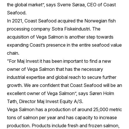
the global market”, says Sverre Søraa, CEO of Coast
Seafood.
In 2021, Coast Seafood acquired the Norwegian fish
processing company Sotra Fiskeindustri. The
acquisition of Vega Salmon is another step towards
expanding Coast’s presence in the entire seafood value
chain.
“For Maj Invest it has been important to find a new
owner of Vega Salmon that has the necessary
industrial expertise and global reach to secure further
growth. We are confident that Coast Seafood will be an
excellent owner of Vega Salmon”, says Søren Holm
Tøth, Director Maj Invest Equity A/S.
Vega Salmon has a production of around 25,000 metric
tons of salmon per year and has capacity to increase
production. Products include fresh and frozen salmon,