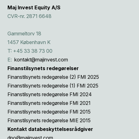
Maj Invest Equity A/S
CVR-nr. 2871 6648
Gammeltorv 18
1457 København K
T: +45 33 38 73 00
E:
kontakt@majinvest.com
Finanstilsynets redegørelser
Finanstilsynets redegørelse (2) FMI 2025
Finanstilsynets redegørelse (1) FMI 2025
Finanstilsynets redegørelse FMI 2024
Finanstilsynets redegørelse FMI 2021
Finanstilsynets redegørelse FMI 2015
Finanstilsynets redegørelse MIE 2015
Kontakt databeskyttelsesrådgiver
dpo@majinvest.com