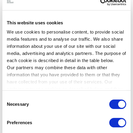
threat detection directly on edge, using a special
compute node, ensuring sensitive intelligence remains
under direct command control. By embedding AI
This website uses cookies
processing directly into ruggedized edge nodes, Dropla
We use cookies to personalise content, to provide social
eliminates the connectivity dependencies that
media features and to analyse our traffic. We also share
information about your use of our site with our social
compromise mission effectiveness in modern multi-
media, advertising and analytics partners. The purpose of
domain operations.
each cookie is described in detail in the table below.
Strategic Government Partnership
Our partners may combine these data with other
Dropla has received support from both Danish and
information that you have provided to them or that they
Ukrainian defense establishments. The Ukrainian
have collected from your use of their services. Our
Ministry of Defence has provided operational
partners may use cookies as described below, and they
have their own policies for the protection of personal
requirements based on battlefield conditions, ensuring
Consent
data.
Necessary
Dropla's development directly addresses critical
Selection
capability gaps.
This partnership exemplifies Denmark's dual
Preferences
commitment to supporting Ukraine and strengthening