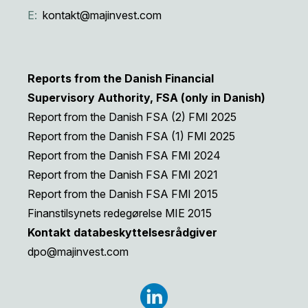
E:
kontakt@majinvest.com
Reports from the Danish Financial
Supervisory Authority, FSA (only in Danish)
Report from the Danish FSA (2) FMI 2025
Report from the Danish FSA (1) FMI 2025
Report from the Danish FSA FMI 2024
Report from the Danish FSA FMI 2021
Report from the Danish FSA FMI 2015
Finanstilsynets redegørelse MIE 2015
Kontakt databeskyttelsesrådgiver
dpo@majinvest.com