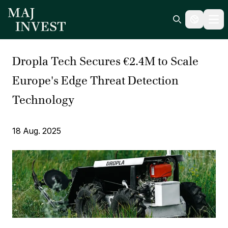
Ope
Search icon
Dropla Tech Secures €2.4M to Scale
Europe's Edge Threat Detection
Technology
18 Aug. 2025