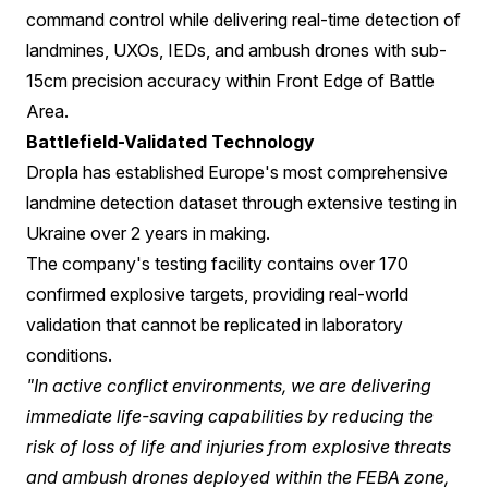
command control while delivering real-time detection of
landmines, UXOs, IEDs, and ambush drones with sub-
15cm precision accuracy within Front Edge of Battle
Area.
Battlefield-Validated Technology
Dropla has established Europe's most comprehensive
landmine detection dataset through extensive testing in
Ukraine over 2 years in making.
The company's testing facility contains over 170
confirmed explosive targets, providing real-world
validation that cannot be replicated in laboratory
conditions.
"In active conflict environments, we are delivering
immediate life-saving capabilities by reducing the
risk of loss of life and injuries from explosive threats
and ambush drones deployed within the FEBA zone,