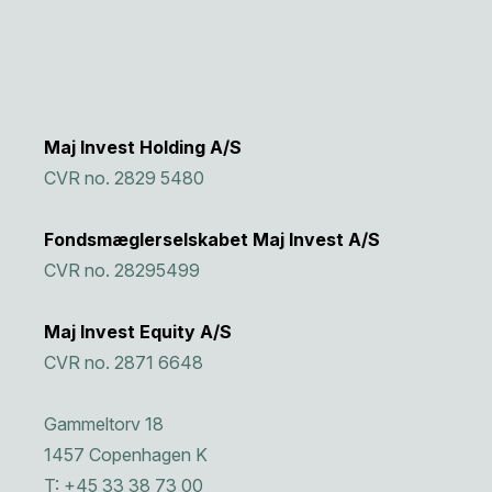
Maj Invest Holding A/S
CVR no. 2829 5480
Fondsmæglerselskabet Maj Invest A/S
CVR no. 28295499
Maj Invest Equity A/S
CVR no. 2871 6648
Gammeltorv 18
1457 Copenhagen K
T: +45 33 38 73 00