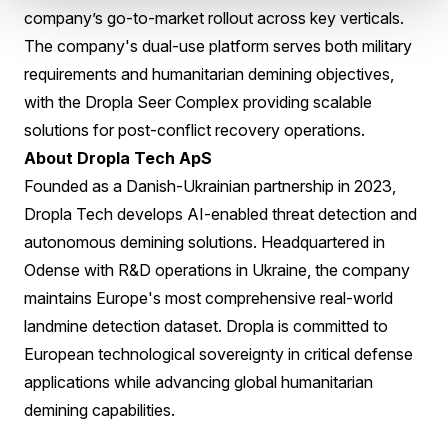
company’s go-to-market rollout across key verticals.
The company's dual-use platform serves both military
requirements and humanitarian demining objectives,
with the Dropla Seer Complex providing scalable
solutions for post-conflict recovery operations.
About Dropla Tech ApS
Founded as a Danish-Ukrainian partnership in 2023,
Dropla Tech develops AI-enabled threat detection and
autonomous demining solutions. Headquartered in
Odense with R&D operations in Ukraine, the company
maintains Europe's most comprehensive real-world
landmine detection dataset. Dropla is committed to
European technological sovereignty in critical defense
applications while advancing global humanitarian
demining capabilities.