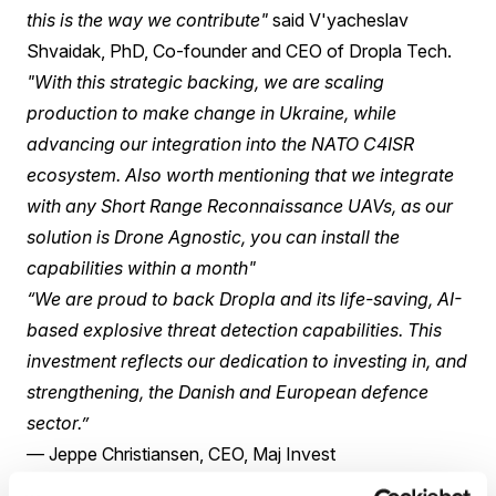
this is the way we contribute"
said V'yacheslav
Shvaidak, PhD, Co-founder and CEO of Dropla Tech.
"With this strategic backing, we are scaling
production to make change in Ukraine, while
advancing our integration into the NATO C4ISR
ecosystem. Also worth mentioning that we integrate
with any Short Range Reconnaissance UAVs, as our
solution is Drone Agnostic, you can install the
capabilities within a month"
“We are proud to back Dropla and its life-saving, AI-
based explosive threat detection capabilities. This
investment reflects our dedication to investing in, and
strengthening, the Danish and European defence
sector.”
— Jeppe Christiansen, CEO, Maj Invest
The company's Blue Eyes edge-complex processes