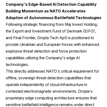
Company's Edge-Based AI Detection Capability
Building Momentum as NATO Accelerates
Adoption of Autonomous Battlefield Technologies
Following strategic financing from Maj Invest Holding,
the Export and Investment Fund of Denmark (EIFO),
and Final Frontier, Dropla Tech ApS is positioned to
provide Ukrainian and European forces with enhanced
explosive threat detection and force protection
capabilities utilizing the Company's edge AI
technologies.
This directly addresses NATO's critical requirement for
offline, sovereign threat detection capabilities that
operate independently of cloud infrastructure in
contested electromagnetic environments. Dropla's
proprietary edge computing architecture ensures that
sensitive battlefield intelligence remains under direct