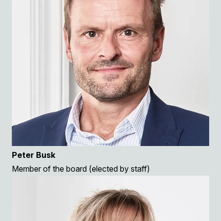
Peter Busk
Member of the board (elected by staff)