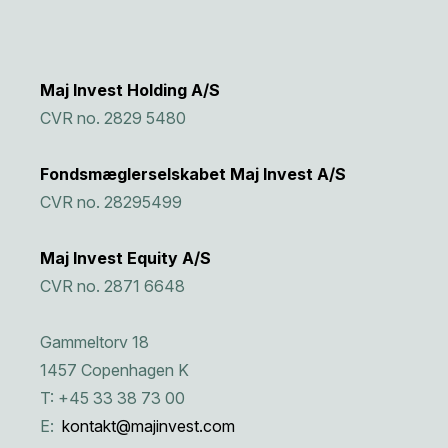
Maj Invest Holding A/S
CVR no. 2829 5480
Fondsmæglerselskabet Maj Invest A/S
CVR no. 28295499
Maj Invest Equity A/S
CVR no. 2871 6648
Gammeltorv 18
1457 Copenhagen K
T: +45 33 38 73 00
E:
kontakt@majinvest.com