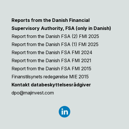
Reports from the Danish Financial
Supervisory Authority, FSA (only in Danish)
Report from the Danish FSA (2) FMI 2025
Report from the Danish FSA (1) FMI 2025
Report from the Danish FSA FMI 2024
Report from the Danish FSA FMI 2021
Report from the Danish FSA FMI 2015
Finanstilsynets redegørelse MIE 2015
Kontakt databeskyttelsesrådgiver
dpo@majinvest.com