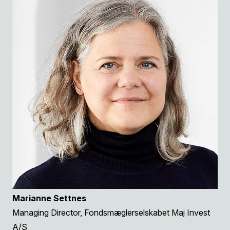
Marianne Settnes
Managing Director, Fondsmæglerselskabet Maj Invest
A/S