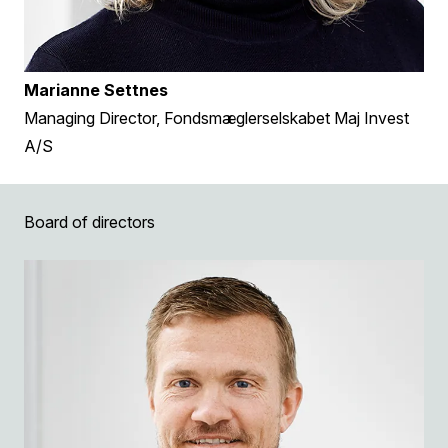
Marianne Settnes
Managing Director, Fondsmæglerselskabet Maj Invest
A/S
Board of directors