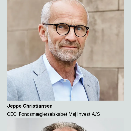
Jeppe Christiansen
CEO, Fondsmæglerselskabet Maj Invest A/S