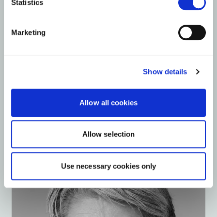
Statistics
Marketing
Show details
Allow all cookies
Jørgen Tang-Jensen
Allow selection
Member of the board
Use necessary cookies only