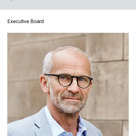
Executive Board