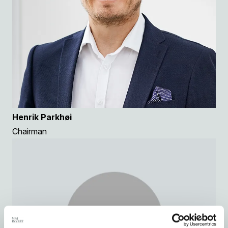
Henrik Parkhøi
Chairman