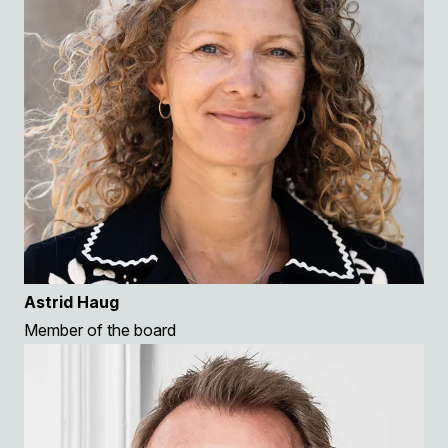
Astrid Haug
Member of the board