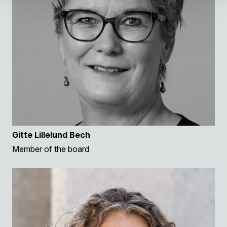
Gitte Lillelund Bech
Member of the board