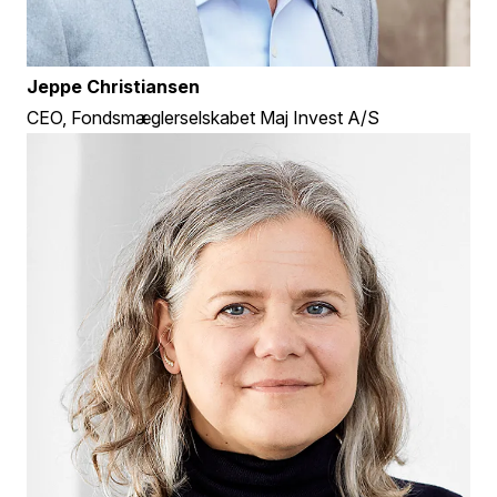
Jeppe Christiansen
CEO, Fondsmæglerselskabet Maj Invest A/S