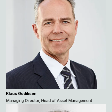
Klaus Godiksen
Managing Director, Head of Asset Management