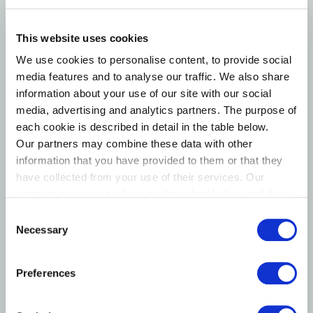
This website uses cookies
We use cookies to personalise content, to provide social
media features and to analyse our traffic. We also share
information about your use of our site with our social
media, advertising and analytics partners. The purpose of
each cookie is described in detail in the table below.
Our partners may combine these data with other
information that you have provided to them or that they
Karsten Dybvad
have collected from your use of their services. Our
Member of the board
partners may use cookies as described below, and they
have their own policies for the protection of personal
Consent
data.
Necessary
Selection
Preferences