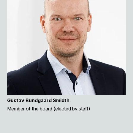
Gustav Bundgaard Smidth
Member of the board (elected by staff)