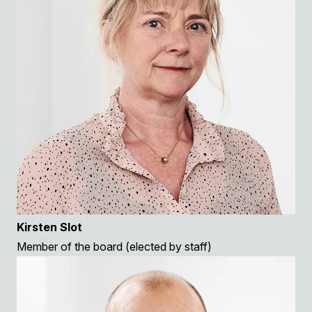
Kirsten Slot
Member of the board (elected by staff)