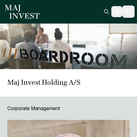
Ope
Search icon
Maj Invest Holding A/S
Corporate Management