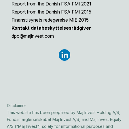
Report from the Danish FSA FMI 2021
Report from the Danish FSA FMI 2015
Finanstilsynets redegørelse MIE 2015
Kontakt databeskyttelsesrådgiver
dpo@majinvest.com
Disclaimer
This website has been prepared by Maj Invest Holding A/S,
Fondsmæglerselskabet Maj Invest A/S, and Maj Invest Equity
A/S ("Maj Invest") solely for informational purposes and