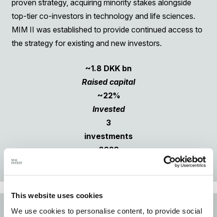
proven strategy, acquiring minority stakes alongside
top-tier co-investors in technology and life sciences.
MIM II was established to provide continued access to
the strategy for existing and new investors.
~1.8 DKK bn
Raised capital
~22%
Invested
3
investments
2023
Vintage
This website uses cookies
ENERGY TRANSITION STRATEGY
We use cookies to personalise content, to provide social