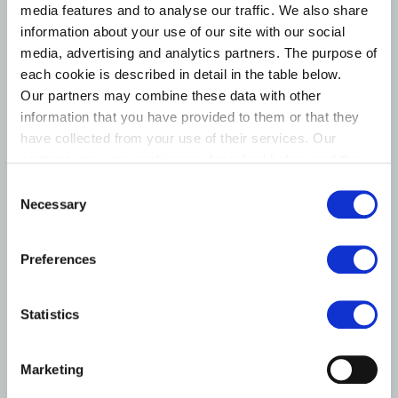
Maj Invest Energy Transition I (MIET I)
media features and to analyse our traffic. We also share
Established: 2023 | Anchor Investor: PKA
information about your use of our site with our social
media, advertising and analytics partners. The purpose of
MIET I acquires minority equity stakes of 5 to 15% in
each cookie is described in detail in the table below.
innovative companies contributing to the green energy
Our partners may combine these data with other
transition in developed markets. The strategy focuses
information that you have provided to them or that they
on development-stage companies and the value chain
have collected from your use of their services. Our
behind energy assets, rather than standalone wind,
partners may use cookies as described below, and they
solar, or transmission assets. Investments are
have their own policies for the protection of personal
Consent
data.
structured as co-investments with validated
Necessary
Selection
professional partners.
Strategic partnership: Glentra Fund I, a leading green
Preferences
transition investor co-founded by Maj Invest and
Novo Holdings. MIET I holds a minority stake in
Statistics
Glentra.
Marketing
~2 DKK bn