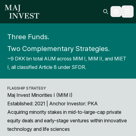
Ope
Search icon
Three Funds.
Two Complementary Strategies.
~9 DKK bn total AUM across MIM I, MIM II, and MIET
I, all classified Article 8 under SFDR.
FLAGSHIP STRATEGY
Maj Invest Minorities I (MIM I)
Established: 2021 | Anchor Investor: PKA
Acquiring minority stakes in mid-to-large-cap private
equity deals and early-stage ventures within innovative
technology and life sciences