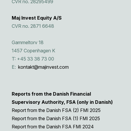
CVR no. 28295499
Maj Invest Equity A/S
CVR no. 2871 6648
Gammeltorv 18
1457 Copenhagen K
T: +45 33 38 73 00
E:
kontakt@majinvest.com
Reports from the Danish Financial
Supervisory Authority, FSA (only in Danish)
Report from the Danish FSA (2) FMI 2025
Report from the Danish FSA (1) FMI 2025
Report from the Danish FSA FMI 2024