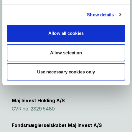
Raised capital
~70%
Show details
Invested
2
investments
Allow all cookies
2023
Vintage
Allow selection
Use necessary cookies only
Maj Invest Holding A/S
CVR no. 2829 5480
Fondsmæglerselskabet Maj Invest A/S