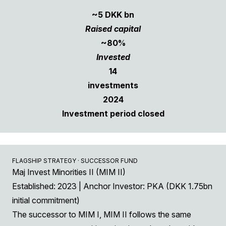
~5 DKK bn
Raised capital
~80%
Invested
14
investments
2024
Investment period closed
FLAGSHIP STRATEGY · SUCCESSOR FUND
Maj Invest Minorities II (MIM II)
Established: 2023 | Anchor Investor: PKA (DKK 1.75bn
initial commitment)
The successor to MIM I, MIM II follows the same