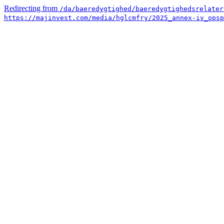
Redirecting from
/da/baeredygtighed/baeredygtighedsrelater
https://majinvest.com/media/hglcmfry/2025_annex-iv_opsp