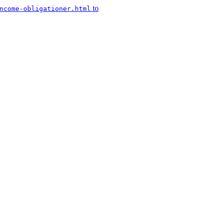
to
ncome-obligationer.html