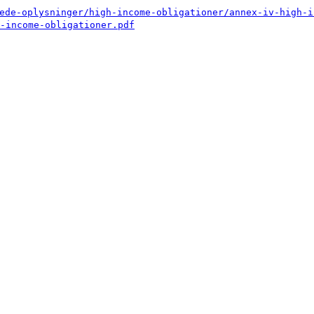
ede-oplysninger/high-income-obligationer/annex-iv-high-i
-income-obligationer.pdf