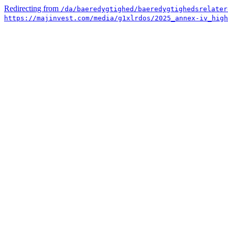
Redirecting from
/da/baeredygtighed/baeredygtighedsrelater
https://majinvest.com/media/g1xlrdos/2025_annex-iv_high