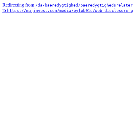
Redirecting from
/da/baeredygtighed/baeredygtighedsrelater
to
https://majinvest.com/media/oylob01u/web-disclosure-g