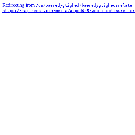
Redirecting from
/da/baeredygtighed/baeredygtighedsrelater
https://majinvest.com/media/aopod0h5/web-disclosure-for