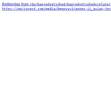
Redirecting from
/da/baeredygtighed/baeredygtighedsrelater
https://majinvest.com/media/bmgnyyv3/annex-ii_asian-tec