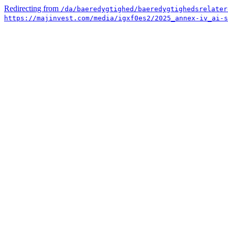
Redirecting from
/da/baeredygtighed/baeredygtighedsrelater
https://majinvest.com/media/igxf0es2/2025_annex-iv_ai-s